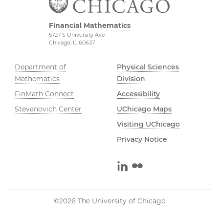
Financial Mathematics
5727 S University Ave
Chicago, IL 60637
Department of
Physical Sciences
Mathematics
Division
FinMath Connect
Accessibility
Stevanovich Center
UChicago Maps
Visiting UChicago
Privacy Notice
LinkedIn
Flickr
©2026 The University of Chicago