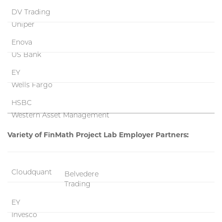
DV Trading
Uniper
Enova
US Bank
EY
Wells Fargo
HSBC
Western Asset Management
Variety of FinMath Project Lab Employer Partners:
Cloudquant
Belvedere
Trading
EY
Invesco