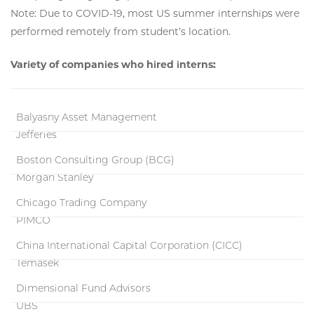
Note: Due to COVID-19, most US summer internships were
performed remotely from student’s location.
Variety of companies who hired interns:
Balyasny Asset Management
Jefferies
Boston Consulting Group (BCG)
Morgan Stanley
Chicago Trading Company
PIMCO
China International Capital Corporation (CICC)
Temasek
Dimensional Fund Advisors
UBS