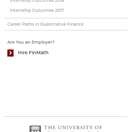
Internship Outcomes 2018
Internship Outcomes 2017
Career Paths in Quantitative Finance
Are You an Employer?
Hire FinMath