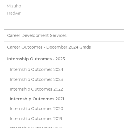
Mizuho
TradAir
Career Development Services
Career Outcomes - December 2024 Grads
Internship Outcomes - 2025
Internship Outcomes 2024
Internship Outcomes 2023
Internship Outcomes 2022
Internship Outcomes 2021
Internship Outcomes 2020
Internship Outcomes 2019