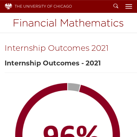
Search
THE UNIVERSITY OF CHICAGO
To
Internship Outcomes 2021
Internship Outcomes - 2021