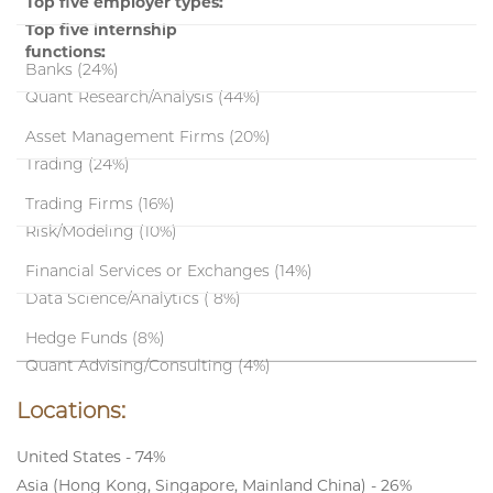
Top five employer types:
Top five internship
functions:
Banks (24%)
Quant Research/Analysis (44%)
Asset Management Firms (20%)
Trading (24%)
Trading Firms (16%)
Risk/Modeling (10%)
Financial Services or Exchanges (14%)
Data Science/Analytics ( 8%)
Hedge Funds (8%)
Quant Advising/Consulting (4%)
Locations:
United States - 74%
Asia (Hong Kong, Singapore, Mainland China) - 26%