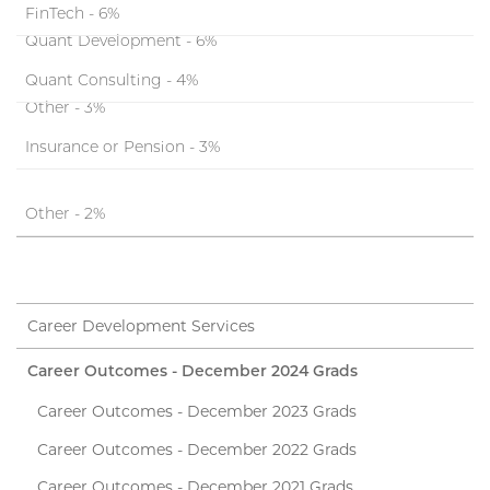
FinTech - 6%
Quant Development - 6%
Quant Consulting - 4%
Other - 3%
Insurance or Pension - 3%
Other - 2%
Career Development Services
Career Outcomes - December 2024 Grads
Career Outcomes - December 2023 Grads
Career Outcomes - December 2022 Grads
Career Outcomes - December 2021 Grads