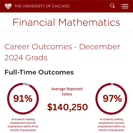
Search
THE UNIVERSITY OF CHICAGO
To
Career Outcomes - December
2024 Grads
Full-Time Outcomes