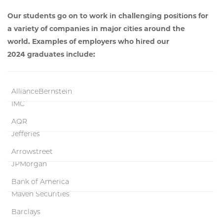
Our students go on to work in challenging positions for
a variety of companies in major cities around the
world. Examples of employers who hired our
2024 graduates include:
AllianceBernstein
IMC
AQR
Jefferies
Arrowstreet
JPMorgan
Bank of America
Maven Securities
Barclays