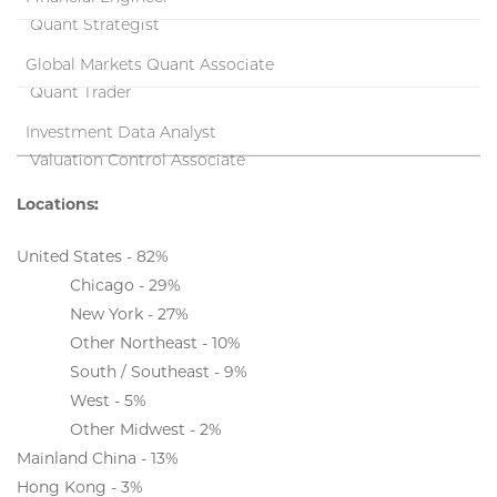
Quant Strategist
Global Markets Quant Associate
Quant Trader
Investment Data Analyst
Valuation Control Associate
Locations:
United States - 82%
Chicago - 29%
New York - 27%
Other Northeast - 10%
South / Southeast - 9%
West - 5%
Other Midwest - 2%
Mainland China - 13%
Hong Kong - 3%