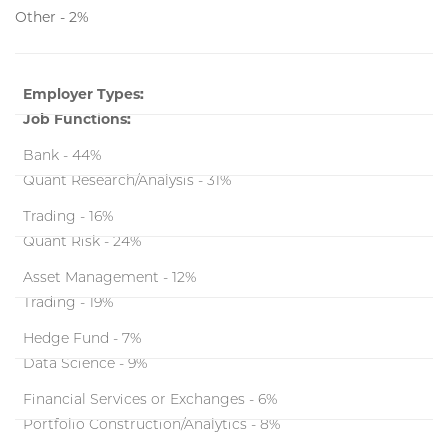
Other - 2%
Employer Types:
Job Functions:
Bank - 44%
Quant Research/Analysis - 31%
Trading - 16%
Quant Risk - 24%
Asset Management - 12%
Trading - 19%
Hedge Fund - 7%
Data Science - 9%
Financial Services or Exchanges - 6%
Portfolio Construction/Analytics - 8%