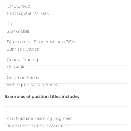
CME Group
RBC Capital Markets
Citi
S&P Global
Dimensional Fund Advisors (DFA)
Sunrise Futures
Geneva Trading
US Bank
Goldman Sachs
Wellington Management
Examples of position titles include:
AI & Machine Learning Engineer
Investment Science Associate