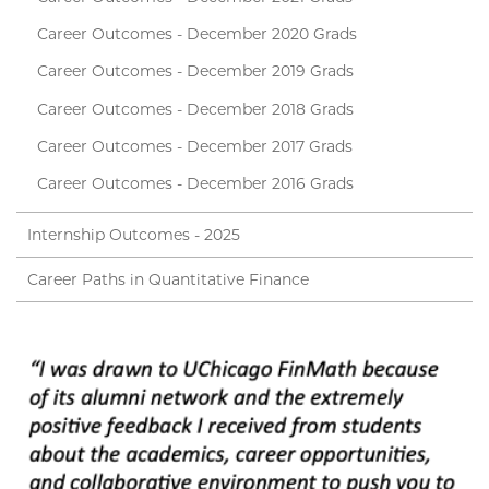
Career Outcomes - December 2020 Grads
Career Outcomes - December 2019 Grads
Career Outcomes - December 2018 Grads
Career Outcomes - December 2017 Grads
Career Outcomes - December 2016 Grads
Internship Outcomes - 2025
Career Paths in Quantitative Finance