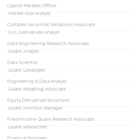
Capital Markets Officer
Market Risk Analyst
Complex Securities Valuations Associate
OTC Derivatives Analyst
Data Engineering Research Associate
Quant Analyst
Data Scientist
Quant Developer
Engineering & Data Analyst
Quant Modeling Associate
Equity Derivatives Structurer
Quant Portfolio Manager
Fixed Income Quant Research Associate
Quant Researcher
Financial Engineer