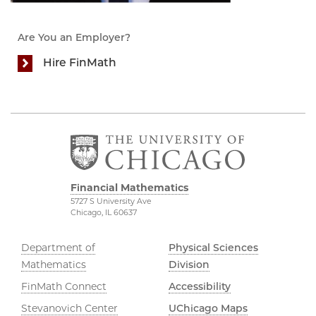
Are You an Employer?
Hire FinMath
Financial Mathematics
5727 S University Ave
Chicago, IL 60637
Department of
Physical Sciences
Mathematics
Division
FinMath Connect
Accessibility
Stevanovich Center
UChicago Maps