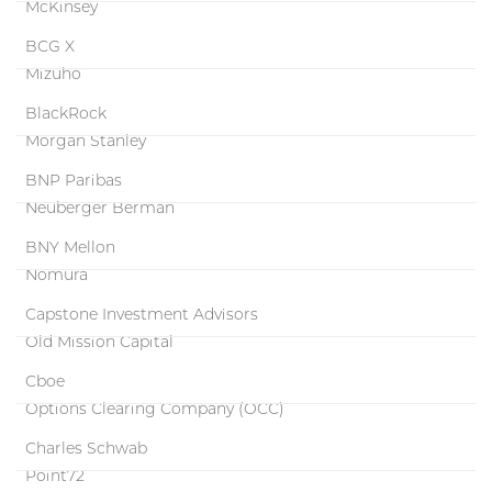
McKinsey
BCG X
Mizuho
BlackRock
Morgan Stanley
BNP Paribas
Neuberger Berman
BNY Mellon
Nomura
Capstone Investment Advisors
Old Mission Capital
Cboe
Options Clearing Company (OCC)
Charles Schwab
Point72