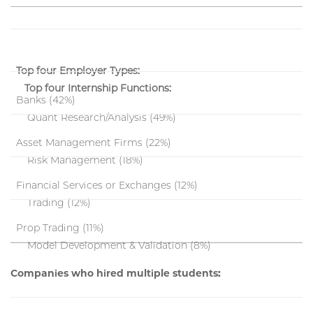
Top four Employer Types:
Top four Internship Functions:
Banks (42%)
Quant Research/Analysis (49%)
Asset Management Firms (22%)
Risk Management (18%)
Financial Services or Exchanges (12%)
Trading (12%)
Prop Trading (11%)
Model Development & Validation (8%)
Companies who hired multiple students: