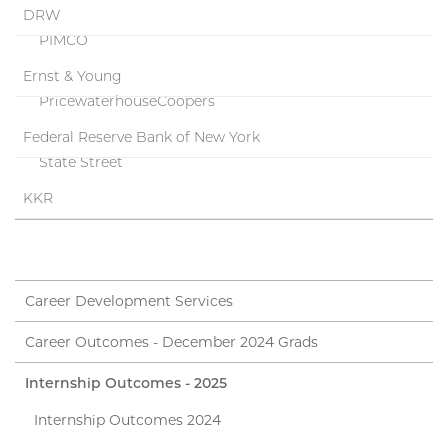
DRW
PIMCO
Ernst & Young
PricewaterhouseCoopers
Federal Reserve Bank of New York
State Street
KKR
Career Development Services
Career Outcomes - December 2024 Grads
Internship Outcomes - 2025
Internship Outcomes 2024