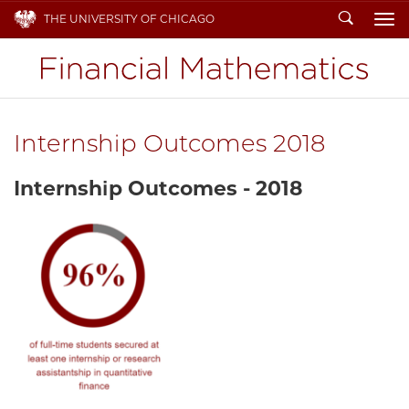
Search
THE UNIVERSITY OF CHICAGO
To
Internship Outcomes 2018
Internship Outcomes - 2018