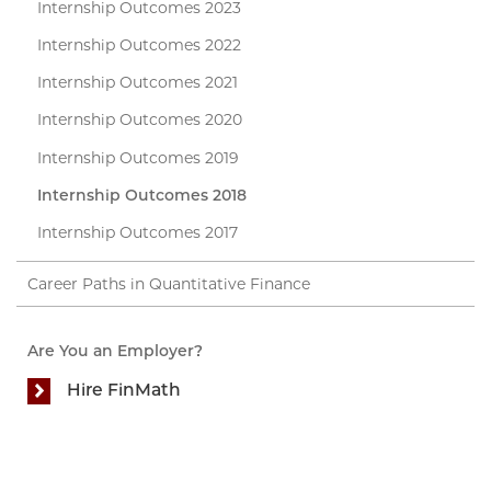
Internship Outcomes 2023
Internship Outcomes 2022
Internship Outcomes 2021
Internship Outcomes 2020
Internship Outcomes 2019
Internship Outcomes 2018
Internship Outcomes 2017
Career Paths in Quantitative Finance
Are You an Employer?
Hire FinMath