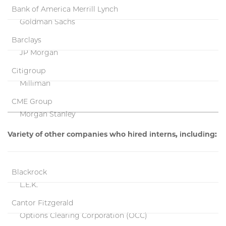
Bank of America Merrill Lynch
Goldman Sachs
Barclays
JP Morgan
Citigroup
Milliman
CME Group
Morgan Stanley
Variety of other companies who hired interns, including:
Blackrock
L.E.K.
Cantor Fitzgerald
Options Clearing Corporation (OCC)