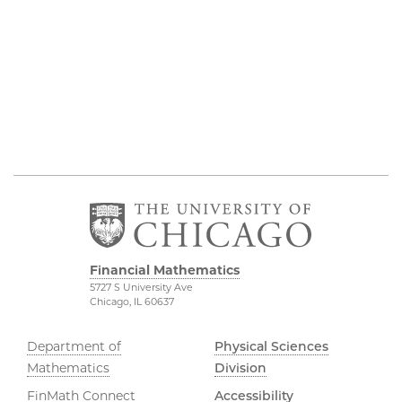
Financial Mathematics
5727 S University Ave
Chicago, IL 60637
Department of
Physical Sciences
Mathematics
Division
FinMath Connect
Accessibility