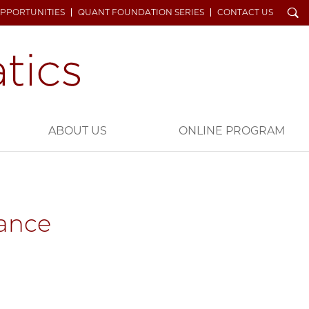
Search
OPPORTUNITIES
QUANT FOUNDATION SERIES
CONTACT US
ABOUT US
ONLINE PROGRAM
nance