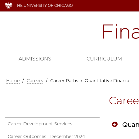
THE UNIVERSITY OF CHICAGO
ADMISSIONS
CURRICULUM
Home
/
Careers
/
Career Paths in Quantitative Finance
Caree
Career Development Services
Quant
Career Outcomes - December 2024