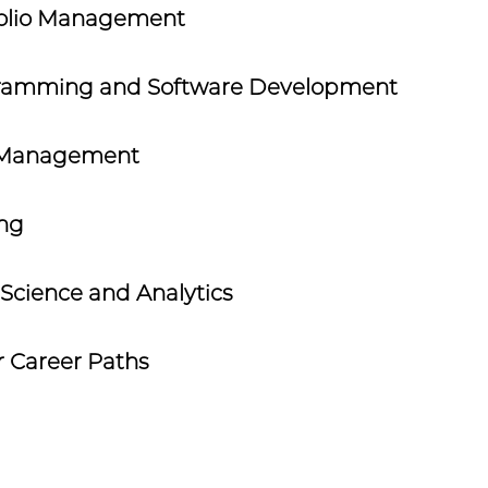
folio Management
ramming and Software Development
 Management
ing
Science and Analytics
 Career Paths