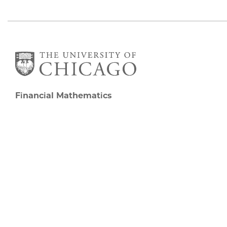
Financial Mathematics
5727 S University Ave
Chicago, IL 60637