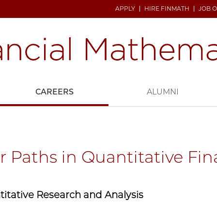
APPLY
HIRE FINMATH
JOB 
CAREERS
ALUMNI
r Paths in Quantitative Fi
itative Research and Analysis