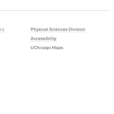
cs
Physical Sciences Division
Accessibility
UChicago Maps
Visiting UChicago
Privacy Notice
LinkedIn
Flickr