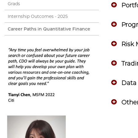
Grads
Port
Internship Outcomes - 2025
Prog
Career Paths in Quantitative Finance
Risk
Trad
Data 
Other