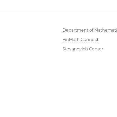
Department of Mathemati
FinMath Connect
Stevanovich Center