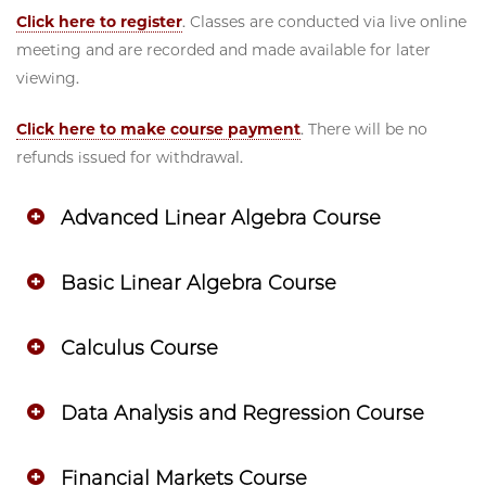
Click here to register
. Classes are conducted via live online
meeting and are recorded and made available for later
viewing.
Click here to make course payment
. There will be no
refunds issued for withdrawal.
Advanced Linear Algebra Course
Basic Linear Algebra Course
Calculus Course
Data Analysis and Regression Course
Financial Markets Course