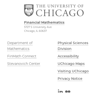
Financial Mathematics
5727 S University Ave
Chicago, IL 60637
Department of
Physical Sciences
Mathematics
Division
FinMath Connect
Accessibility
Stevanovich Center
UChicago Maps
Visiting UChicago
Privacy Notice
LinkedIn
Flickr