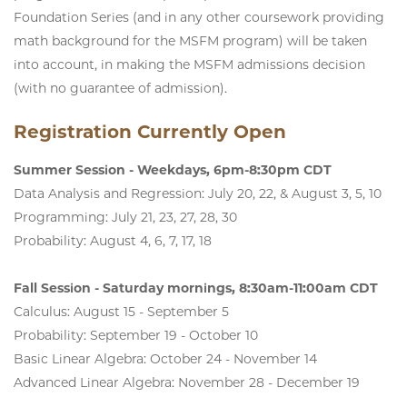
Foundation Series (and in any other coursework providing
math background for the MSFM program) will be taken
into account, in making the MSFM admissions decision
(with no guarantee of admission).
Registration Currently Open
Summer Session - Weekdays, 6pm-8:30pm CDT
Data Analysis and Regression: July 20, 22, & August 3, 5, 10
Programming: July 21, 23, 27, 28, 30
Probability: August 4, 6, 7, 17, 18
Fall Session - Saturday mornings, 8:30am-11:00am CDT
Calculus: August 15 - September 5
Probability: September 19 - October 10
Basic Linear Algebra: October 24 - November 14
Advanced Linear Algebra: November 28 - December 19