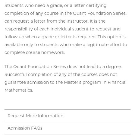
Students who need a grade, or a letter certifying
completion of any course in the Quant Foundation Series,
can request a letter from the instructor. It is the
responsibility of each individual student to request and
follow up when a grade or letter is required. This option is
available only to students who make a legitimate effort to
complete course homework.
The Quant Foundation Series does not lead to a degree.
Successful completion of any of the courses does not
guarantee admission to the Master's program in Financial
Mathematics.
Request More Information
Admission FAQs