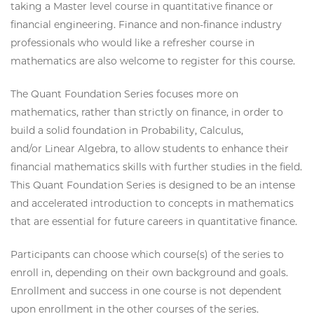
taking a Master level course in quantitative finance or
financial engineering. Finance and non-finance industry
professionals who would like a refresher course in
mathematics are also welcome to register for this course.
The Quant Foundation Series focuses more on
mathematics, rather than strictly on finance, in order to
build a solid foundation in Probability, Calculus,
and/or Linear Algebra, to allow students to enhance their
financial mathematics skills with further studies in the field.
This Quant Foundation Series is designed to be an intense
and accelerated introduction to concepts in mathematics
that are essential for future careers in quantitative finance.
Participants can choose which course(s) of the series to
enroll in, depending on their own background and goals.
Enrollment and success in one course is not dependent
upon enrollment in the other courses of the series.