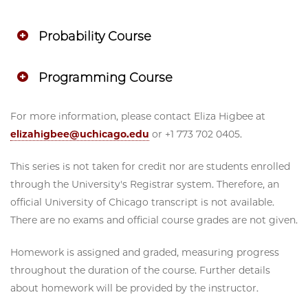
Probability Course
Programming Course
For more information, please contact Eliza Higbee at
elizahigbee@uchicago.edu
or +1 773 702 0405.
This series is not taken for credit nor are students enrolled
through the University's Registrar system. Therefore, an
official University of Chicago transcript is not available.
There are no exams and official course grades are not given.
Homework is assigned and graded, measuring progress
throughout the duration of the course. Further details
about homework will be provided by the instructor.