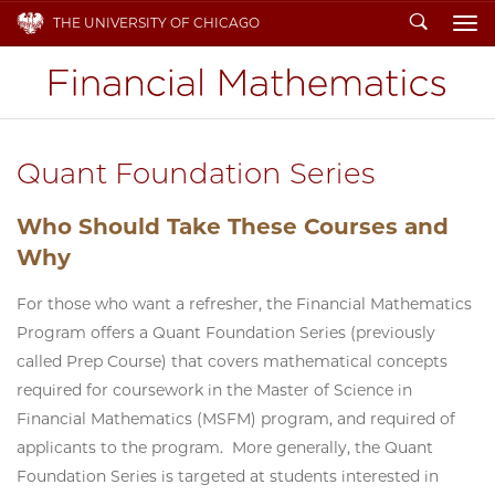
Search
THE UNIVERSITY OF CHICAGO
To
Quant Foundation Series
Who Should Take These Courses and
Why
For those who want a refresher, the Financial Mathematics
Program offers a Quant Foundation Series (previously
called Prep Course) that covers mathematical concepts
required for coursework in the Master of Science in
Financial Mathematics (MSFM) program, and required of
applicants to the program. More generally, the Quant
Foundation Series is targeted at students interested in