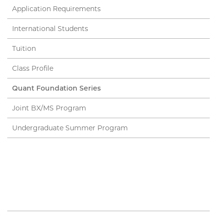
Application Requirements
International Students
Tuition
Class Profile
Quant Foundation Series
Joint BX/MS Program
Undergraduate Summer Program