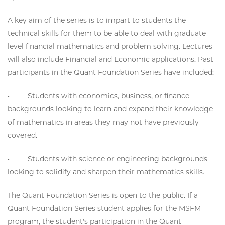
A key aim of the series is to impart to students the
technical skills for them to be able to deal with graduate
level financial mathematics and problem solving. Lectures
will also include Financial and Economic applications. Past
participants in the Quant Foundation Series have included:
• Students with economics, business, or finance
backgrounds looking to learn and expand their knowledge
of mathematics in areas they may not have previously
covered.
• Students with science or engineering backgrounds
looking to solidify and sharpen their mathematics skills.
The Quant Foundation Series is open to the public. If a
Quant Foundation Series student applies for the MSFM
program, the student's participation in the Quant