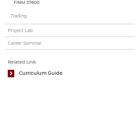
FINM 37400
Trading
Project Lab
Career Seminar
Related Link
Curriculum Guide