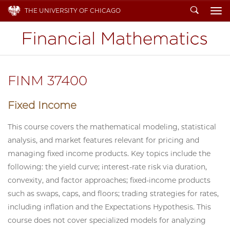
Search
THE UNIVERSITY OF CHICAGO
To
FINM 37400
Fixed Income
This course covers the mathematical modeling, statistical
analysis, and market features relevant for pricing and
managing fixed income products. Key topics include the
following: the yield curve; interest-rate risk via duration,
convexity, and factor approaches; fixed-income products
such as swaps, caps, and floors; trading strategies for rates,
including inflation and the Expectations Hypothesis. This
course does not cover specialized models for analyzing