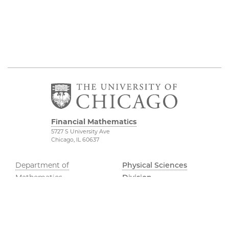
Financial Mathematics
5727 S University Ave
Chicago, IL 60637
Department of
Physical Sciences
Mathematics
Division
FinMath Connect
Accessibility
Stevanovich Center
UChicago Maps
Visiting UChicago