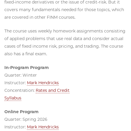
fixed-income derivatives or the issue of credit-risk. But it
covers many fundamentals needed for those topics, which
are covered in other FINM courses.
The course uses weekly homework assignments consisting
of applied problems that use real data and consider actual
cases of fixed income risk, pricing, and trading. The course
also has a final exam.
In-Program Program
Quarter: Winter
Instructor:
Mark Hendricks
Concentration:
Rates and Credit
Syllabus
Online Program
Quarter: Spring 2026
Instructor:
Mark Hendricks