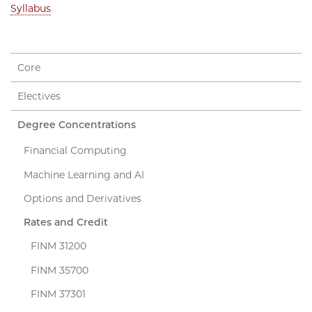
Syllabus
Core
Electives
Degree Concentrations
Financial Computing
Machine Learning and AI
Options and Derivatives
Rates and Credit
FINM 31200
FINM 35700
FINM 37301