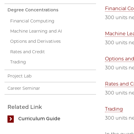
Financial C
Degree Concentrations
300 units ne
Financial Computing
Machine Learning and AI
Machine Lea
Options and Derivatives
300 units n
Rates and Credit
Options and
Trading
300 units n
Project Lab
Rates and C
Career Seminar
300 units n
Related Link
Trading
300 units n
Curriculum Guide