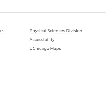
cs
Physical Sciences Division
Accessibility
UChicago Maps
Visiting UChicago
Privacy Notice
LinkedIn
Flickr