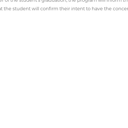
er of the student's graduation, the program will inform th
at the student will confirm their intent to have the conc