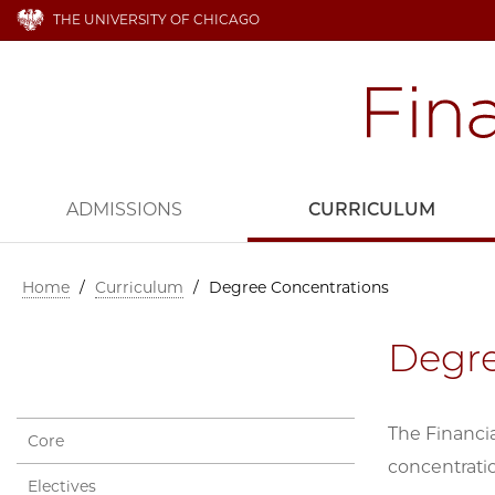
THE UNIVERSITY OF CHICAGO
ADMISSIONS
CURRICULUM
Home
/
Curriculum
/
Degree Concentrations
Degre
The Financia
Core
concentratio
Electives