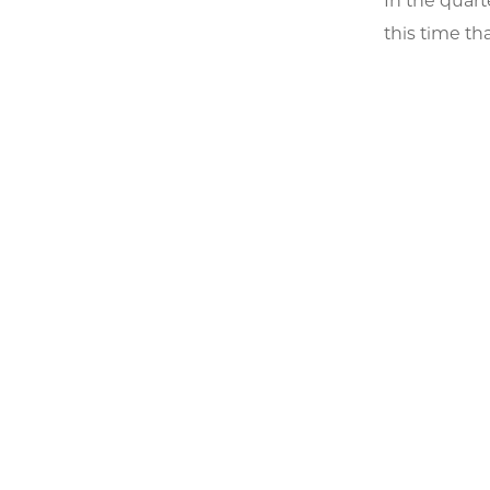
In the quart
this time th