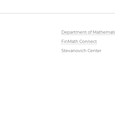
Department of Mathemati
FinMath Connect
Stevanovich Center