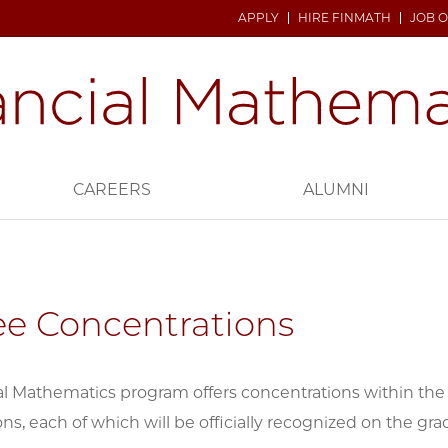
APPLY
HIRE FINMATH
JOB 
CAREERS
ALUMNI
e Concentrations
l Mathematics program offers concentrations within the 
ns, each of which will be officially recognized on the gra