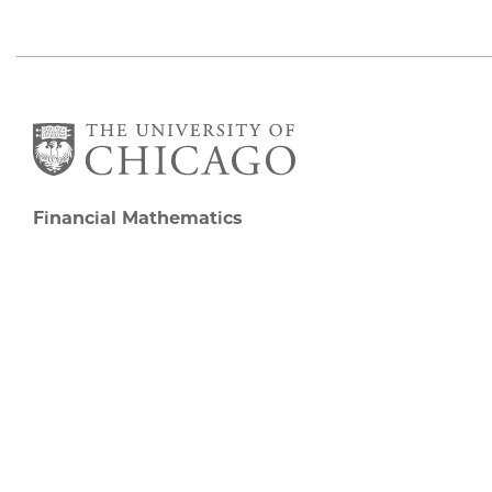
Financial Mathematics
5727 S University Ave
Chicago, IL 60637