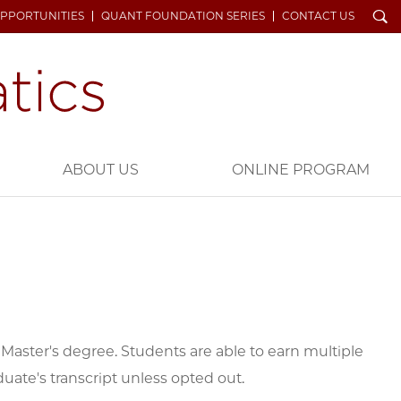
Search
OPPORTUNITIES
QUANT FOUNDATION SERIES
CONTACT US
ABOUT US
ONLINE PROGRAM
Master's degree. Students are able to earn multiple
duate's transcript unless opted out.