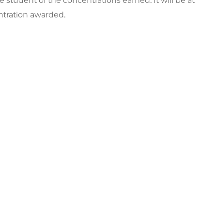
e student of the concentrations earned. It will be at
entration awarded.