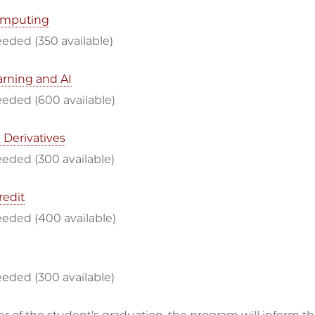
omputing
eded (350 available)
rning and AI
eeded (600 available)
 Derivatives
eeded (300 available)
redit
eeded (400 available)
eeded (300 available)