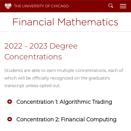
Search
THE UNIVERSITY OF CHICAGO
To
2022 - 2023 Degree
Concentrations
Students are able to earn multiple concentrations, each of
which will be officially recognized on the graduate's
transcript unless opted out.
Concentration 1: Algorithmic Trading
Concentration 2: Financial Computing