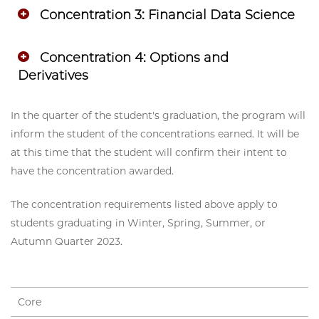
Concentration 3: Financial Data Science
Concentration 4: Options and
Derivatives
In the quarter of the student's graduation, the program will
inform the student of the concentrations earned. It will be
at this time that the student will confirm their intent to
have the concentration awarded.
The concentration requirements listed above apply to
students graduating in Winter, Spring, Summer, or
Autumn Quarter 2023.
Core