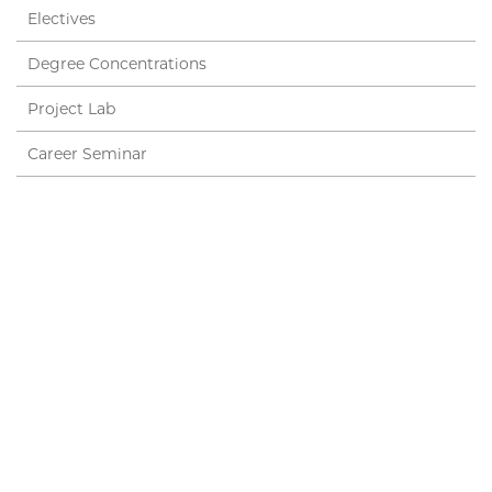
Electives
Degree Concentrations
Project Lab
Career Seminar