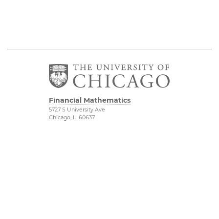
Financial Mathematics
5727 S University Ave
Chicago, IL 60637
Department of
Physical Sciences
Mathematics
Division
FinMath Connect
Accessibility
Stevanovich Center
UChicago Maps
Visiting UChicago
Privacy Notice