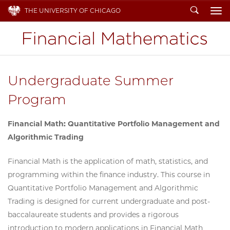
Search
THE UNIVERSITY OF CHICAGO
To
Undergraduate Summer
Program
Financial Math: Quantitative Portfolio Management and
Algorithmic Trading
Financial Math is the application of math, statistics, and
programming within the finance industry. This course in
Quantitative Portfolio Management and Algorithmic
Trading is designed for current undergraduate and post-
baccalaureate students and provides a rigorous
introduction to modern applications in Financial Math