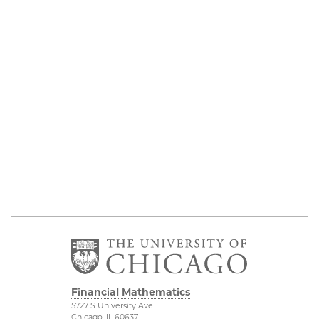
Financial Mathematics
5727 S University Ave
Chicago, IL 60637