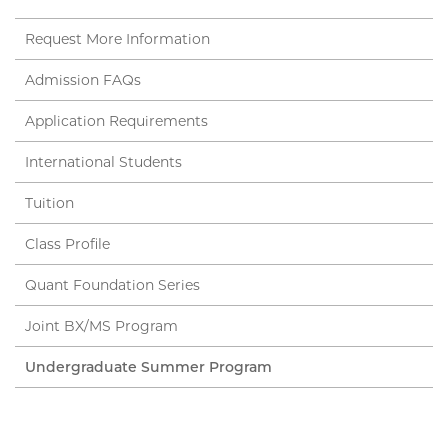
Request More Information
Admission FAQs
Application Requirements
International Students
Tuition
Class Profile
Quant Foundation Series
Joint BX/MS Program
Undergraduate Summer Program