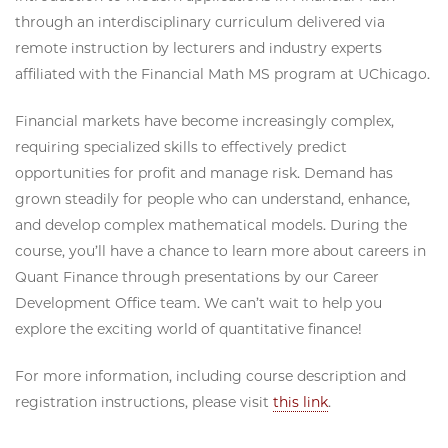
through an interdisciplinary curriculum delivered via
remote instruction by lecturers and industry experts
affiliated with the Financial Math MS program at UChicago.
Financial markets have become increasingly complex,
requiring specialized skills to effectively predict
opportunities for profit and manage risk. Demand has
grown steadily for people who can understand, enhance,
and develop complex mathematical models. During the
course, you’ll have a chance to learn more about careers in
Quant Finance through presentations by our Career
Development Office team. We can’t wait to help you
explore the exciting world of quantitative finance!
For more information, including course description and
registration instructions, please visit
this link
.