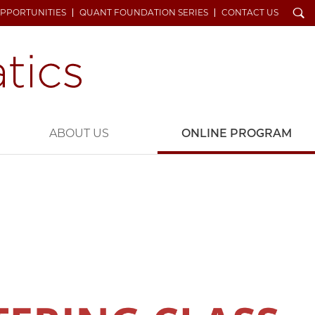
Search
OPPORTUNITIES
QUANT FOUNDATION SERIES
CONTACT US
ABOUT US
ONLINE PROGRAM