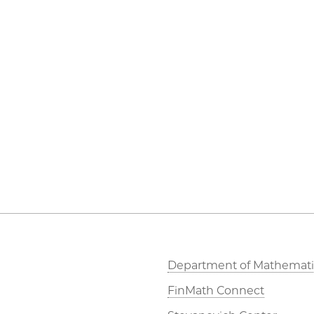
Department of Mathemati
FinMath Connect