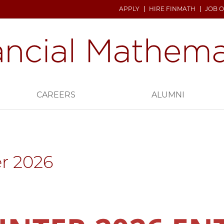
APPLY
HIRE FINMATH
JOB 
CAREERS
ALUMNI
r 2026