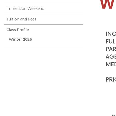
Immersion Weekend
Tuition and Fees
Class Profile
Winter 2026