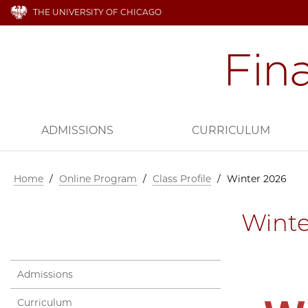
THE UNIVERSITY OF CHICAGO
ADMISSIONS
CURRICULUM
Home
/
Online Program
/
Class Profile
/
Winter 2026
Winte
Admissions
Curriculum