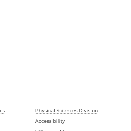
cs
Physical Sciences Division
Accessibility