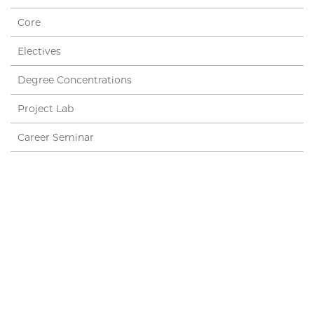
Core
Electives
Degree Concentrations
Project Lab
Career Seminar