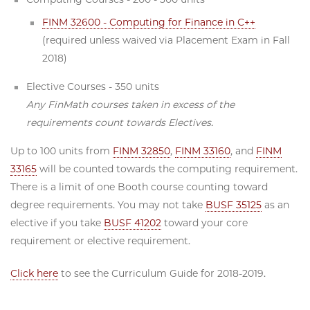
FINM 32600 - Computing for Finance in C++
(required unless waived via Placement Exam in Fall
2018)
Elective Courses - 350 units
Any FinMath courses taken in excess of the
requirements count towards Electives.
Up to 100 units from
FINM 32850
,
FINM 33160
, and
FINM
33165
will be counted towards the computing requirement.
There is a limit of one Booth course counting toward
degree requirements. You may not take
BUSF 35125
as an
elective if you take
BUSF 41202
toward your core
requirement or elective requirement.
Click here
to see the Curriculum Guide for 2018-2019.