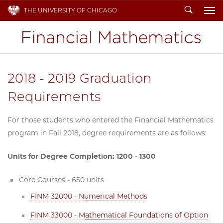
Search
THE UNIVERSITY OF CHICAGO
To
2018 - 2019 Graduation
Requirements
For those students who entered the Financial Mathematics
program in Fall 2018, degree requirements are as follows:
Units for Degree Completion: 1200 - 1300
Core Courses - 650 units
FINM 32000 - N
umerical Methods
FINM 33000 - M
athematical Foundations of Option