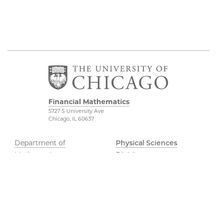
Financial Mathematics
5727 S University Ave
Chicago, IL 60637
Department of
Physical Sciences
Mathematics
Division
FinMath Connect
Accessibility
Stevanovich Center
UChicago Maps
Visiting UChicago
Privacy Notice