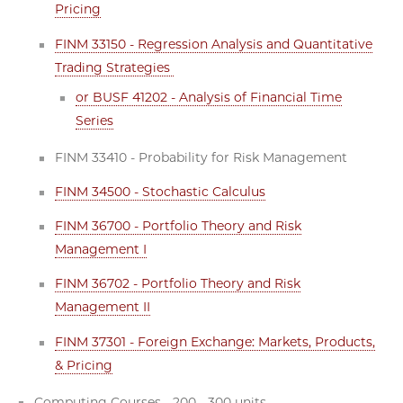
Pricing
FINM 33150 - Regression Analysis and Quantitative
Trading Strategies
or BUSF 41202 - Analysis of Financial Time
Series
FINM 33410 - Probability for Risk Management
FINM 34500 - Stochastic Calculus
FINM 36700 - Portfolio Theory and Risk
Management I
FINM 36702 - Portfolio Theory and Risk
Management II
FINM 37301 - Foreign Exchange: Markets, Products,
& Pricing
Computing Courses - 200 - 300 units