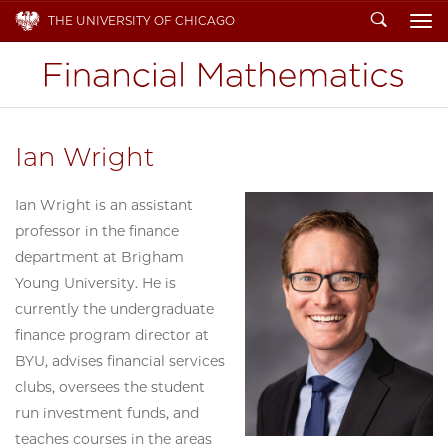
Search
THE UNIVERSITY OF CHICAGO
To
Ian Wright
Ian Wright is an assistant
professor in the finance
department at Brigham
Young University. He is
currently the undergraduate
finance program director at
BYU, advises financial services
clubs, oversees the student
run investment funds, and
teaches courses in the areas