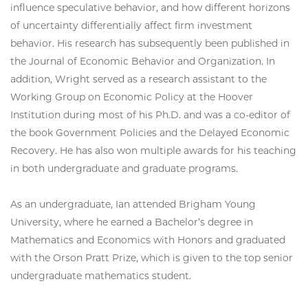
influence speculative behavior, and how different horizons
of uncertainty differentially affect firm investment
behavior. His research has subsequently been published in
the Journal of Economic Behavior and Organization. In
addition, Wright served as a research assistant to the
Working Group on Economic Policy at the Hoover
Institution during most of his Ph.D. and was a co-editor of
the book Government Policies and the Delayed Economic
Recovery. He has also won multiple awards for his teaching
in both undergraduate and graduate programs.
As an undergraduate, Ian attended Brigham Young
University, where he earned a Bachelor’s degree in
Mathematics and Economics with Honors and graduated
with the Orson Pratt Prize, which is given to the top senior
undergraduate mathematics student.