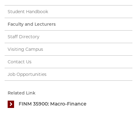
Student Handbook
Faculty and Lecturers
Staff Directory
Visiting Campus
Contact Us
Job Opportunities
Related Link
FINM 35900: Macro-Finance