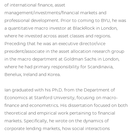
of international finance, asset
management/investments/financial markets and
professional development. Prior to coming to BYU, he was
a quantitative macro investor at BlackRock in London,
where he invested across asset classes and regions.
Preceding that he was an executive director/vice
president/associate in the asset allocation research group
in the macro department at Goldman Sachs in London,
where he had primary responsibility for Scandinavia,
Benelux, Ireland and Korea.
Ian graduated with his Ph.D. from the Department of
Economics at Stanford University, focusing on macro-
finance and econometrics. His dissertation focused on both
theoretical and empirical work pertaining to financial
markets. Specifically, he wrote on the dynamics of
corporate lending markets, how social interactions