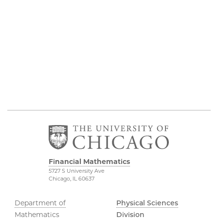
Financial Mathematics
5727 S University Ave
Chicago, IL 60637
Department of
Physical Sciences
Mathematics
Division