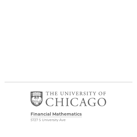
Financial Mathematics
5727 S University Ave
Chicago, IL 60637