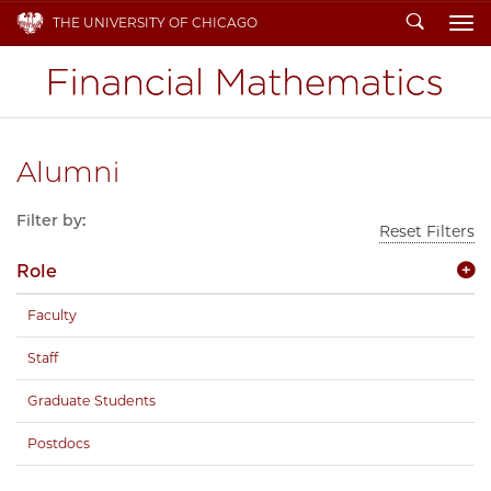
Search
THE UNIVERSITY OF CHICAGO
To
Alumni
Filter by:
Reset Filters
Role
Faculty
Staff
Graduate Students
Postdocs