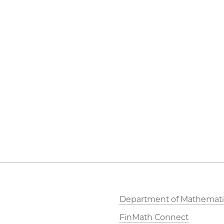
Department of Mathemati
FinMath Connect