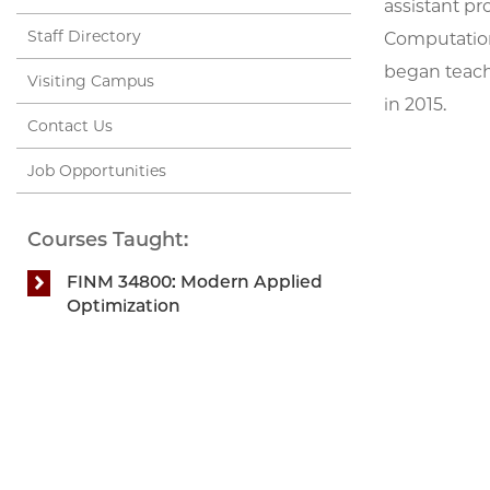
assistant pro
Staff Directory
Computation
began teach
Visiting Campus
in 2015.
Contact Us
Job Opportunities
Courses Taught:
FINM 34800: Modern Applied
Optimization