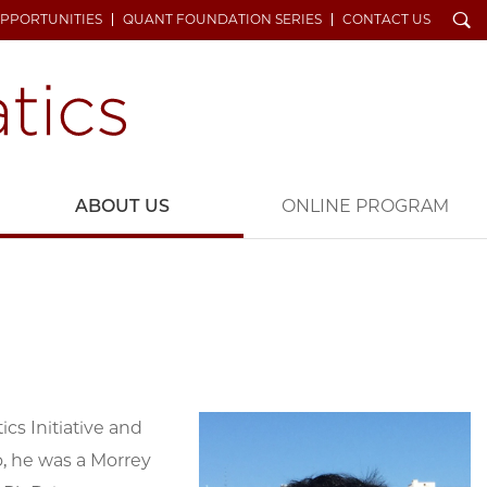
Search
OPPORTUNITIES
QUANT FOUNDATION SERIES
CONTACT US
ABOUT US
ONLINE PROGRAM
cs Initiative and
go, he was a Morrey