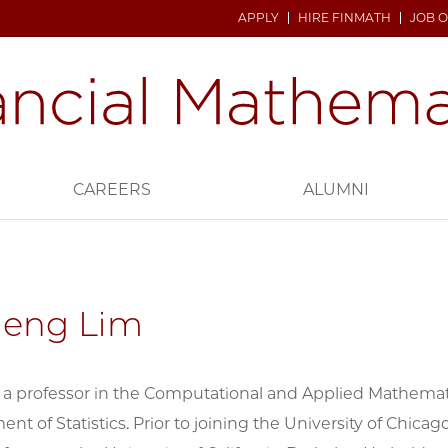
APPLY
HIRE FINMATH
JOB 
CAREERS
ALUMNI
Heng Lim
 a professor in the Computational and Applied Mathemati
nt of Statistics. Prior to joining the University of Chica