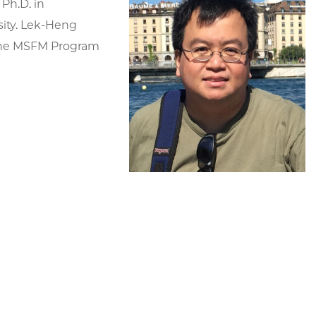
 Ph.D. in
ity. Lek-Heng
 the MSFM Program