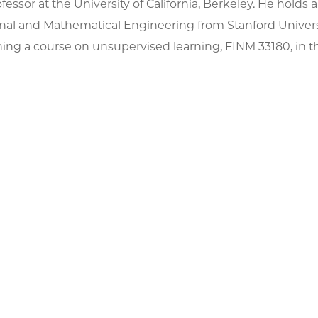
fessor at the University of California, Berkeley. He holds a
al and Mathematical Engineering from Stanford Univers
ing a course on unsupervised learning, FINM 33180, in