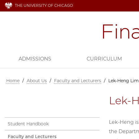
THE UNIVERSITY OF CHICAGO
ADMISSIONS
CURRICULUM
Home
/
About Us
/
Faculty and Lecturers
/
Lek-Heng Lim
Lek-
Lek-Heng is
Student Handbook
the Departme
Faculty and Lecturers