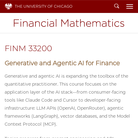
Search
THE UNIVERSITY OF CHICAGO
To
FINM 33200
Generative and Agentic AI for Finance
Generative and agentic AI is expanding the toolbox of the
quantitative practitioner. This course focuses on the
application layer of the AI stack—from consumer-facing
tools like Claude Code and Cursor to developer-facing
infrastructure: LLM APIs (OpenAI, OpenRouter), agentic
frameworks (LangGraph), vector databases, and the Model
Context Protocol (MCP).