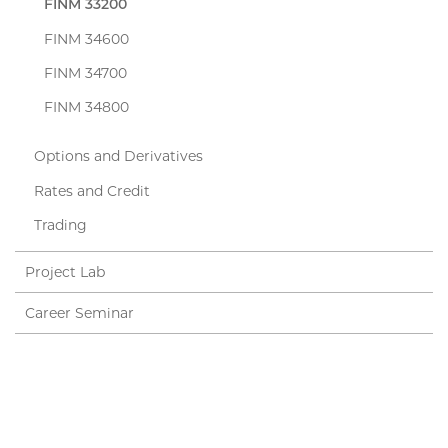
FINM 33200
FINM 34600
FINM 34700
FINM 34800
Options and Derivatives
Rates and Credit
Trading
Project Lab
Career Seminar