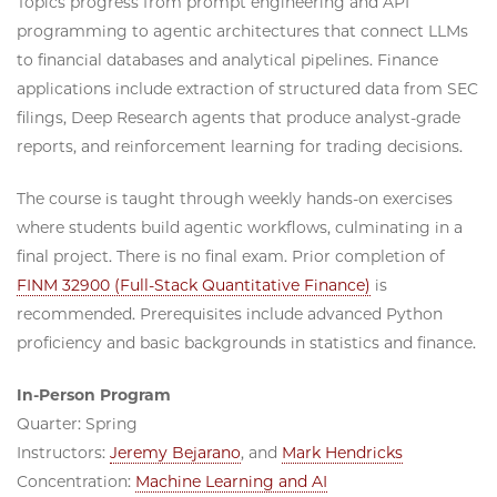
Topics progress from prompt engineering and API
programming to agentic architectures that connect LLMs
to financial databases and analytical pipelines. Finance
applications include extraction of structured data from SEC
filings, Deep Research agents that produce analyst-grade
reports, and reinforcement learning for trading decisions.
The course is taught through weekly hands-on exercises
where students build agentic workflows, culminating in a
final project. There is no final exam. Prior completion of
FINM 32900 (Full-Stack Quantitative Finance)
is
recommended. Prerequisites include advanced Python
proficiency and basic backgrounds in statistics and finance.
In-Person Program
Quarter: Spring
Instructors:
Jeremy Bejarano
, and
Mark Hendricks
Concentration:
Machine Learning and AI