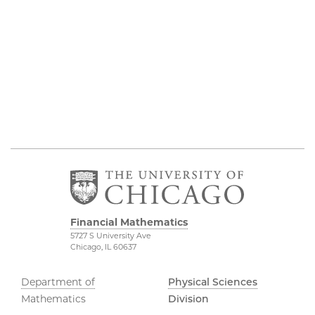
Financial Mathematics
5727 S University Ave
Chicago, IL 60637
Department of
Physical Sciences
Mathematics
Division