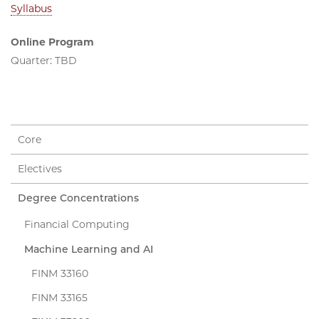
Syllabus
Online Program
Quarter: TBD
Core
Electives
Degree Concentrations
Financial Computing
Machine Learning and AI
FINM 33160
FINM 33165