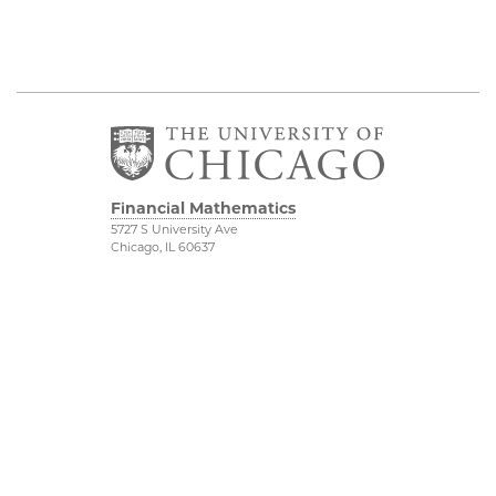
Financial Mathematics
5727 S University Ave
Chicago, IL 60637
Department of
Physical Sciences
Mathematics
Division
FinMath Connect
Accessibility
Stevanovich Center
UChicago Maps
Visiting UChicago
Privacy Notice