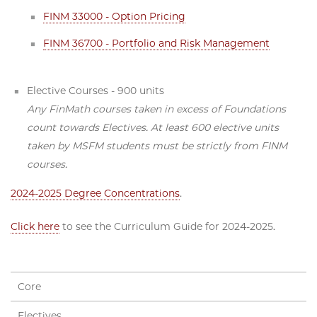
FINM 33000 - Option Pricing
FINM 36700 - Portfolio and Risk Management
Elective Courses - 900 units
Any FinMath courses taken in excess of Foundations
count towards Electives. At least 600 elective units
taken by MSFM students must be strictly from FINM
courses.
2024-2025 Degree Concentrations
.
Click here
to see the Curriculum Guide for 2024-2025.
Core
Electives