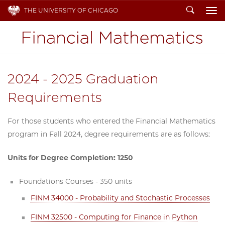
Search
THE UNIVERSITY OF CHICAGO
To
2024 - 2025 Graduation
Requirements
For those students who entered the Financial Mathematics
program in Fall 2024, degree requirements are as follows:
Units for Degree Completion: 1250
Foundations Courses - 350 units
FINM 34000 - Probability and Stochastic Processes
FINM 32500 - Computing for Finance in Python