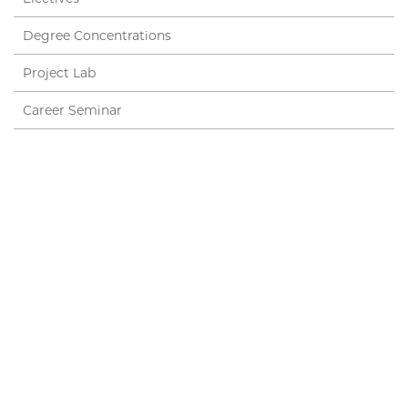
Degree Concentrations
Project Lab
Career Seminar